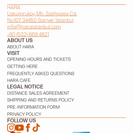
HARA
Uskumruköy Mh. Salihpaşa Cd.
No.107 34450 Sarıyer İstanbul
info@haraistanbul.com
+90 (532) 669 4821
ABOUT US
ABOUT HARA
VISIT
OPENING HOURS AND TICKETS
GETTING HERE
FREQUENTLY ASKED QUESTIONS
HARA CAFE
LEGAL NOTICE
DISTANCE SALES AGREEMENT
SHIPPING AND RETURNS POLICY
PRE-INFORMATION FORM
PRIVACY POLICY
FOLLOW US