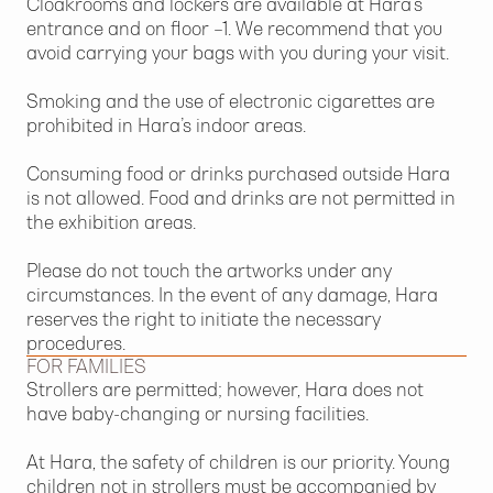
Cloakrooms and lockers are available at Hara’s
entrance and on floor –1. We recommend that you
avoid carrying your bags with you during your visit.
Smoking and the use of electronic cigarettes are
prohibited in Hara’s indoor areas.
Consuming food or drinks purchased outside Hara
is not allowed. Food and drinks are not permitted in
the exhibition areas.
Please do not touch the artworks under any
circumstances. In the event of any damage, Hara
reserves the right to initiate the necessary
procedures.
FOR FAMILIES
Strollers are permitted; however, Hara does not
have baby-changing or nursing facilities.
At Hara, the safety of children is our priority. Young
children not in strollers must be accompanied by