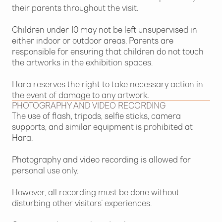
their parents throughout the visit.
Children under 10 may not be left unsupervised in
either indoor or outdoor areas. Parents are
responsible for ensuring that children do not touch
the artworks in the exhibition spaces.
Hara reserves the right to take necessary action in
the event of damage to any artwork.
PHOTOGRAPHY AND VIDEO RECORDING
The use of flash, tripods, selfie sticks, camera
supports, and similar equipment is prohibited at
Hara.
Photography and video recording is allowed for
personal use only.
However, all recording must be done without
disturbing other visitors’ experiences.