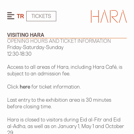
TR
TICKETS
VISITING HARA
OPENING HOURS AND TICKET INFORMATION
Friday-Saturday-Sunday
12:30-18:30
Access to all areas of Hara, including Hara Café, is
subject to an admission fee.
Click
here
for ticket information.
Last entry to the exhibition area is 30 minutes
before closing time.
Hara is closed to visitors during Eid al-Fitr and Eid
al-Adha, as well as on January 1, May 1 and October
29.