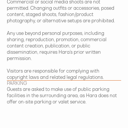
Commercial or social media shoots are not
permitted. Changing outfits or accessories, posed
content, staged shoots, fashion/product
photography, or alternative setups are prohibited.
Any use beyond personal purposes, including
sharing, reproduction, promotion, commercial
content creation, publication, or public
dissemination, requires Hara’s prior written
permission.
Visitors are responsible for complying with
copyright laws and related legal regulations.
PARKING
Guests are asked to make use of public parking
facilities in the surrounding area, as Hara does not
offer on-site parking or valet service.