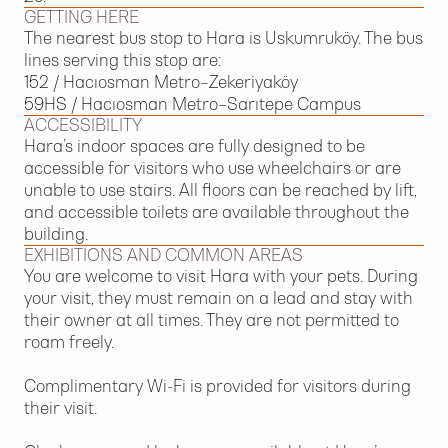
GETTING HERE
The nearest bus stop to Hara is Uskumruköy. The bus
lines serving this stop are:
152 / Hacıosman Metro–Zekeriyaköy
59HS / Hacıosman Metro–Sarıtepe Campus
ACCESSIBILITY
Hara’s indoor spaces are fully designed to be
accessible for visitors who use wheelchairs or are
unable to use stairs. All floors can be reached by lift,
and accessible toilets are available throughout the
building.
EXHIBITIONS AND COMMON AREAS
You are welcome to visit Hara with your pets. During
your visit, they must remain on a lead and stay with
their owner at all times. They are not permitted to
roam freely.
Complimentary Wi-Fi is provided for visitors during
their visit.