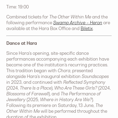
Time: 19:00
Combined tickets for
The Other Within Me
and the
following performance
Swamp Archive – Heron
are
available at the Hara Box Office and
Biletix
.
Dance at Hara
Since Hara’s opening, site-specific dance
performances accompanying each exhibition have
become one of the institution’s recurring practices.
This tradition began with
Chora
, presented
alongside Hara’s inaugural exhibition
Soundscapes
in 2023, and continued with
Reflected Symphony
(2024,
There Is a Place
),
Who Are These Girls?
(2024,
Blossoms of Farewell
), and
The Performance of
Jewellery
(2025,
Where in History Are We?
).
Following its premiere on Saturday, 13 June,
The
Other Within Me
will be performed throughout the
duration of the exhibition.