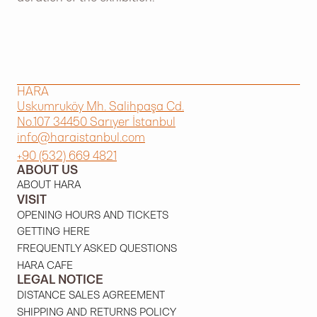
HARA
Uskumruköy Mh. Salihpaşa Cd.
No.107 34450 Sarıyer İstanbul
info@haraistanbul.com
+90 (532) 669 4821
ABOUT US
ABOUT HARA
VISIT
OPENING HOURS AND TICKETS
GETTING HERE
FREQUENTLY ASKED QUESTIONS
HARA CAFE
LEGAL NOTICE
DISTANCE SALES AGREEMENT
SHIPPING AND RETURNS POLICY