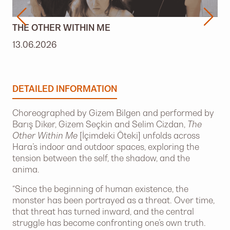
THE OTHER WITHIN ME
13.06.2026
DETAILED INFORMATION
Choreographed by Gizem Bilgen and performed by
Barış Diker, Gizem Seçkin and Selim Cizdan,
The
Other Within Me
[İçimdeki Öteki] unfolds across
Hara’s indoor and outdoor spaces, exploring the
tension between the self, the shadow, and the
anima.
“Since the beginning of human existence, the
monster has been portrayed as a threat. Over time,
that threat has turned inward, and the central
struggle has become confronting one’s own truth.