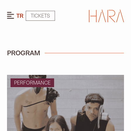
TR
TICKETS
PROGRAM
PERFORMANCE