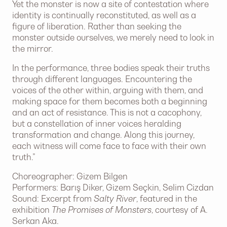
Yet the monster is now a site of contestation where
identity is continually reconstituted, as well as a
figure of liberation. Rather than seeking the
monster outside ourselves, we merely need to look in
the mirror.
In the performance, three bodies speak their truths
through different languages. Encountering the
voices of the other within, arguing with them, and
making space for them becomes both a beginning
and an act of resistance. This is not a cacophony,
but a constellation of inner voices heralding
transformation and change. Along this journey,
each witness will come face to face with their own
truth.”
Choreographer: Gizem Bilgen
Performers: Barış Diker, Gizem Seçkin, Selim Cizdan
Sound: Excerpt from
Salty River
, featured in the
exhibition
The Promises of Monsters
, courtesy of A.
Serkan Aka.