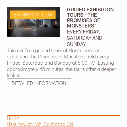
GUIDED EXHIBITION
EXHIBITION TOUR
TOURS: “THE
PROMISES OF
MONSTERS”
EVERY FRIDAY,
SATURDAY AND
SUNDAY
Join our free guided tours of Hara’s current
exhibition The Promises of Monsters, held every
Friday, Saturday, and Sunday at 5:00 PM. Lasting
approximately 45 minutes, the tours offer a deeper
look in...
DETAILED INFORMATION
HARA
Uskumruköy Mh. Salihpaşa Cd.