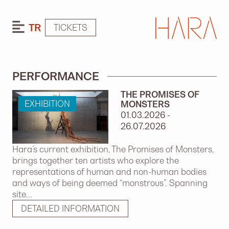
TR
TICKETS
PERFORMANCE
THE PROMISES OF
EXHIBITION
MONSTERS
01.03.2026 -
26.07.2026
Hara’s current exhibition, The Promises of Monsters,
brings together ten artists who explore the
representations of human and non-human bodies
and ways of being deemed “monstrous”. Spanning
site...
DETAILED INFORMATION