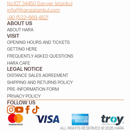
No.107 34450 Sarıyer İstanbul
info@haraistanbul.com
+90 (532) 669 4821
ABOUT US
ABOUT HARA
VISIT
OPENING HOURS AND TICKETS
GETTING HERE
FREQUENTLY ASKED QUESTIONS
HARA CAFE
LEGAL NOTICE
DISTANCE SALES AGREEMENT
SHIPPING AND RETURNS POLICY
PRE-INFORMATION FORM
PRIVACY POLICY
FOLLOW US
ALL RIGHTS RESERVED © 2025 HARA