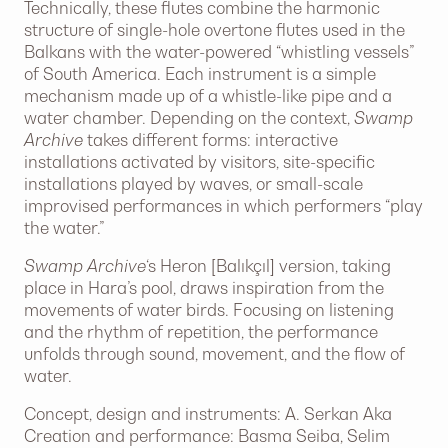
Technically, these flutes combine the harmonic
structure of single-hole overtone flutes used in the
Balkans with the water-powered “whistling vessels”
of South America. Each instrument is a simple
mechanism made up of a whistle-like pipe and a
water chamber. Depending on the context,
Swamp
Archive
takes different forms: interactive
installations activated by visitors, site-specific
installations played by waves, or small-scale
improvised performances in which performers “play
the water.”
Swamp Archive
‘s Heron [Balıkçıl] version, taking
place in Hara’s pool, draws inspiration from the
movements of water birds. Focusing on listening
and the rhythm of repetition, the performance
unfolds through sound, movement, and the flow of
water.
Concept, design and instruments: A. Serkan Aka
Creation and performance: Basma Seiba, Selim