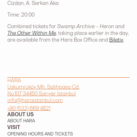
Cizdan, A. Serkan Aka
Time: 20:00
Combined tickets for
Swamp Archive – Heron
and
The Other Within Me
, taking place earlier in the day,
are available from the Hara Box Office and
Biletix
.
HARA
Uskumruköy Mh. Salihpaşa Cd.
No.107 34450 Sarıyer İstanbul
info@haraistanbul.com
+90 (532) 669 4821
ABOUT US
ABOUT HARA
VISIT
OPENING HOURS AND TICKETS