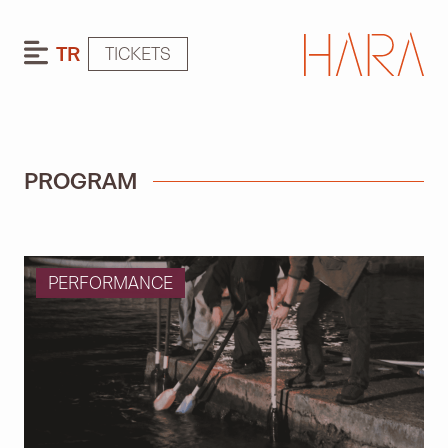
TR
TICKETS
PROGRAM
PERFORMANCE