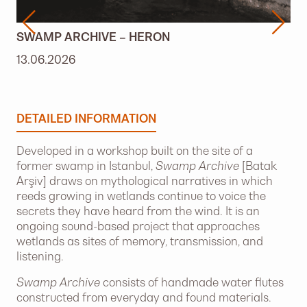
SWAMP ARCHIVE – HERON
13.06.2026
DETAILED INFORMATION
Developed in a workshop built on the site of a
former swamp in Istanbul,
Swamp Archive
[Batak
Arşiv] draws on mythological narratives in which
reeds growing in wetlands continue to voice the
secrets they have heard from the wind. It is an
ongoing sound-based project that approaches
wetlands as sites of memory, transmission, and
listening.
Swamp Archive
consists of handmade water flutes
constructed from everyday and found materials.