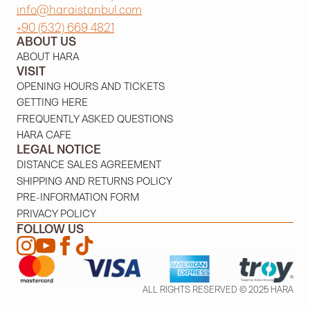
info@haraistanbul.com
+90 (532) 669 4821
ABOUT US
ABOUT HARA
VISIT
OPENING HOURS AND TICKETS
GETTING HERE
FREQUENTLY ASKED QUESTIONS
HARA CAFE
LEGAL NOTICE
DISTANCE SALES AGREEMENT
SHIPPING AND RETURNS POLICY
PRE-INFORMATION FORM
PRIVACY POLICY
FOLLOW US
ALL RIGHTS RESERVED © 2025 HARA