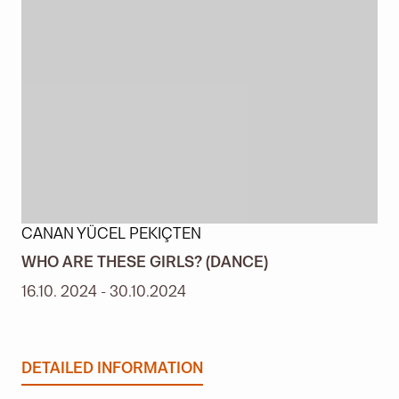
CANAN YÜCEL PEKIÇTEN
WHO ARE THESE GIRLS? (DANCE)
16.10. 2024 - 30.10.2024
DETAILED INFORMATION