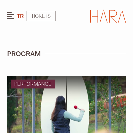
TR
TICKETS
PROGRAM
PERFORMANCE