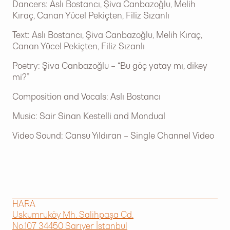
Dancers: Aslı Bostancı, Şiva Canbazoğlu, Melih
Kıraç, Canan Yücel Pekiçten, Filiz Sızanlı
Text: Aslı Bostancı, Şiva Canbazoğlu, Melih Kıraç,
Canan Yücel Pekiçten, Filiz Sızanlı
Poetry: Şiva Canbazoğlu – “Bu göç yatay mı, dikey
mi?”
Composition and Vocals: Aslı Bostancı
Music: Sair Sinan Kestelli and Mondual
Video Sound: Cansu Yıldıran – Single Channel Video
HARA
Uskumruköy Mh. Salihpaşa Cd.
No.107 34450 Sarıyer İstanbul