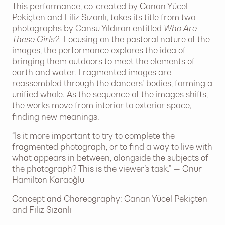
This performance, co-created by Canan Yücel
Pekiçten and Filiz Sızanlı, takes its title from two
photographs by Cansu Yıldıran entitled
Who Are
These Girls?.
Focusing on the pastoral nature of the
images, the performance explores the idea of
bringing them outdoors to meet the elements of
earth and water. Fragmented images are
reassembled through the dancers’ bodies, forming a
unified whole. As the sequence of the images shifts,
the works move from interior to exterior space,
finding new meanings.
“Is it more important to try to complete the
fragmented photograph, or to find a way to live with
what appears in between, alongside the subjects of
the photograph? This is the viewer’s task.” — Onur
Hamilton Karaoğlu
Concept and Choreography: Canan Yücel Pekiçten
and Filiz Sızanlı