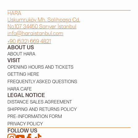
HARA
Uskumruköy Mh. Salihpaşa Cd.
No.107 34450 Sarıyer İstanbul
info@haraistanbul.com
+90 (532) 669 4821
ABOUT US
ABOUT HARA
VISIT
OPENING HOURS AND TICKETS
GETTING HERE
FREQUENTLY ASKED QUESTIONS
HARA CAFE
LEGAL NOTICE
DISTANCE SALES AGREEMENT
SHIPPING AND RETURNS POLICY
PRE-INFORMATION FORM
PRIVACY POLICY
FOLLOW US