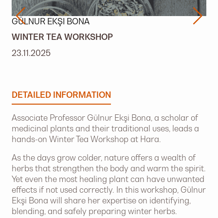
GÜLNUR EKŞI BONA
WINTER TEA WORKSHOP
23.11.2025
DETAILED INFORMATION
Associate Professor Gülnur Ekşi Bona, a scholar of
medicinal plants and their traditional uses, leads a
hands-on Winter Tea Workshop at Hara.
As the days grow colder, nature offers a wealth of
herbs that strengthen the body and warm the spirit.
Yet even the most healing plant can have unwanted
effects if not used correctly. In this workshop, Gülnur
Ekşi Bona will share her expertise on identifying,
blending, and safely preparing winter herbs.