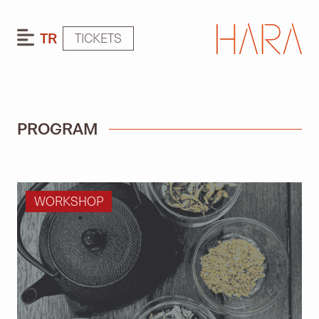
TR
TICKETS
PROGRAM
WORKSHOP