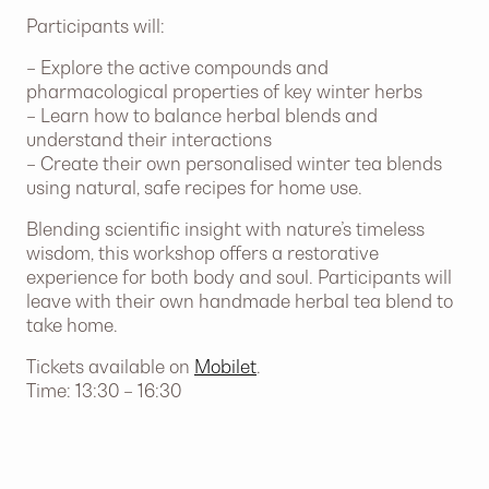
Participants will:
– Explore the active compounds and
pharmacological properties of key winter herbs
– Learn how to balance herbal blends and
understand their interactions
– Create their own personalised winter tea blends
using natural, safe recipes for home use.
Blending scientific insight with nature’s timeless
wisdom, this workshop offers a restorative
experience for both body and soul. Participants will
leave with their own handmade herbal tea blend to
take home.
Tickets available on
Mobilet
.
Time: 13:30 – 16:30