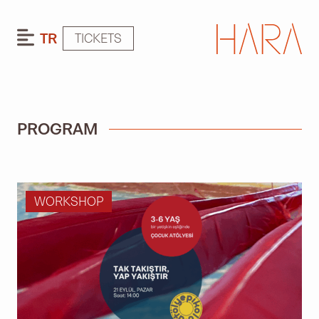
TR
TICKETS
PROGRAM
WORKSHOP