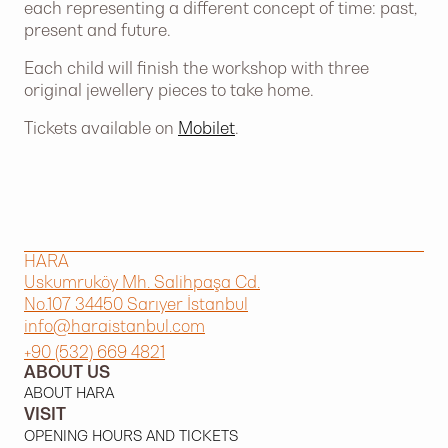
each representing a different concept of time: past,
present and future.
Each child will finish the workshop with three
original jewellery pieces to take home.
Tickets available on
Mobilet
.
HARA
Uskumruköy Mh. Salihpaşa Cd.
No.107 34450 Sarıyer İstanbul
info@haraistanbul.com
+90 (532) 669 4821
ABOUT US
ABOUT HARA
VISIT
OPENING HOURS AND TICKETS