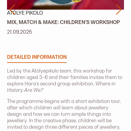
ATÖLYE PIKOLO
MIX, MATCH & MAKE: CHILDREN’S WORKSHOP
21.09.2025
DETAILED INFORMATION
Led by the Atölyepikolo team, this workshop for
children aged 3–6 and their families invites them to
explore Hara’s second group exhibition,
Where in
History Are We?
The programme begins with a short exhibition tour,
after which children will learn about jewellery
design and how we can turn simple things into
jewellery. In the creative phase, children will be
invited to design three different pieces of jewellery,