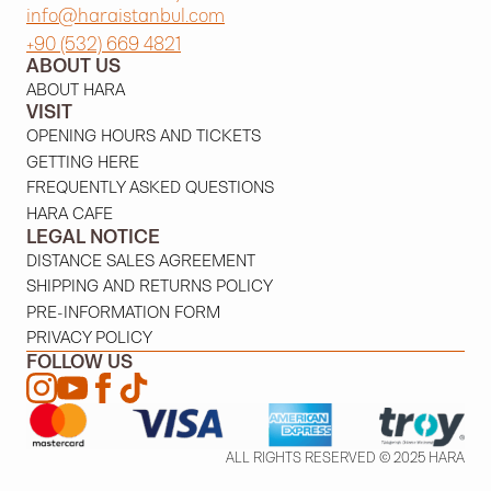
info@haraistanbul.com
+90 (532) 669 4821
ABOUT US
ABOUT HARA
VISIT
OPENING HOURS AND TICKETS
GETTING HERE
FREQUENTLY ASKED QUESTIONS
HARA CAFE
LEGAL NOTICE
DISTANCE SALES AGREEMENT
SHIPPING AND RETURNS POLICY
PRE-INFORMATION FORM
PRIVACY POLICY
FOLLOW US
ALL RIGHTS RESERVED © 2025 HARA