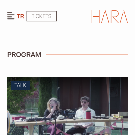
TR
TICKETS
PROGRAM
TALK