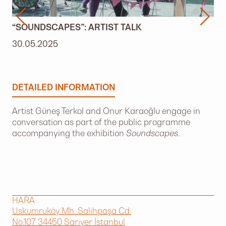
“SOUNDSCAPES”: ARTIST TALK
30.05.2025
DETAILED INFORMATION
Artist Güneş Terkol and Onur Karaoğlu engage in
conversation as part of the public programme
accompanying the exhibition
Soundscapes
.
HARA
Uskumruköy Mh. Salihpaşa Cd.
No.107 34450 Sarıyer İstanbul