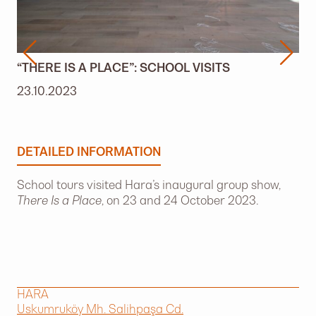
“THERE IS A PLACE”: SCHOOL VISITS
23.10.2023
DETAILED INFORMATION
School tours visited Hara’s inaugural group show,
There Is a Place
, on 23 and 24 October 2023.
HARA
Uskumruköy Mh. Salihpaşa Cd.