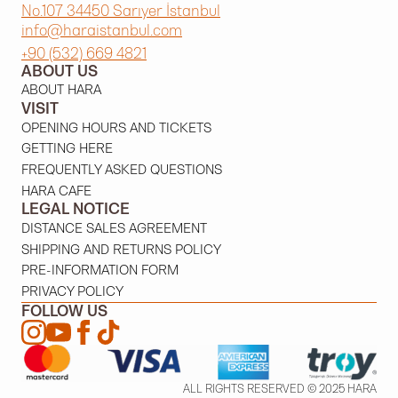
No.107 34450 Sarıyer İstanbul
info@haraistanbul.com
+90 (532) 669 4821
ABOUT US
ABOUT HARA
VISIT
OPENING HOURS AND TICKETS
GETTING HERE
FREQUENTLY ASKED QUESTIONS
HARA CAFE
LEGAL NOTICE
DISTANCE SALES AGREEMENT
SHIPPING AND RETURNS POLICY
PRE-INFORMATION FORM
PRIVACY POLICY
FOLLOW US
ALL RIGHTS RESERVED © 2025 HARA