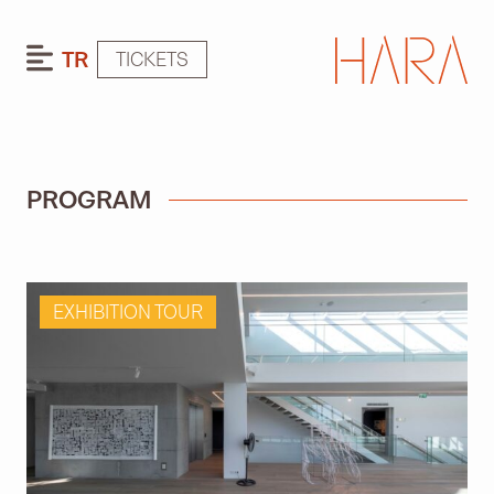
TR
TICKETS
PROGRAM
EXHIBITION TOUR