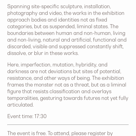
Spanning site-specific sculpture, installation,
photography and video, the works in the exhibition
approach bodies and identities not as fixed
categories, but as suspended, liminal states. The
boundaries between human and non-human, living
and non-living, natural and artificial, functional and
discarded, visible and suppressed constantly shift,
dissolve, or blur in these works.
Here, imperfection, mutation, hybridity, and
darkness are not deviations but sites of potential,
resistance, and other ways of being. The exhibition
frames the monster not as a threat, but as a liminal
figure that resists classification and overlays
temporalities, gesturing towards futures not yet fully
articulated.
Event time: 17:30
The event is free. To attend, please register by