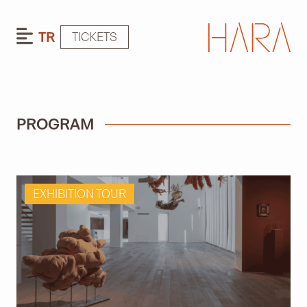
TR
TICKETS
PROGRAM
EXHIBITION TOUR