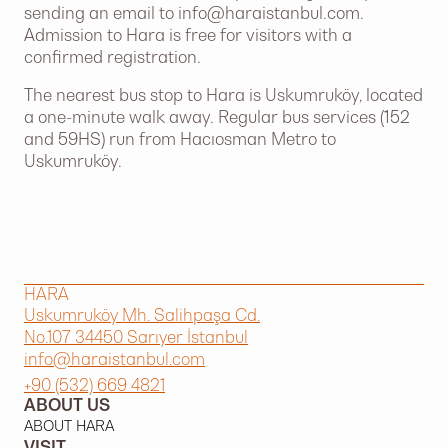
sending an email to
info@haraistanbul.com
.
Admission to Hara is free for visitors with a
confirmed registration.
The nearest bus stop to Hara is Uskumruköy, located
a one-minute walk away. Regular bus services (152
and 59HS) run from Hacıosman Metro to
Uskumruköy.
HARA
Uskumruköy Mh. Salihpaşa Cd.
No.107 34450 Sarıyer İstanbul
info@haraistanbul.com
+90 (532) 669 4821
ABOUT US
ABOUT HARA
VISIT