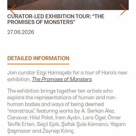
CURATOR-LED EXHIBITION TOUR: “THE
PROMISES OF MONSTERS”
27.06.2026
DETAILED INFORMATION
Join curator Ezgi Hamaçebi for a tour of Hara’s new
exhibition,
The Promises of Monsters
.
The exhibition brings together ten artists who
explore the representations of human and non-
human bodies and ways of being deemed
“monstrous”, featuring works by A. Serkan Aka,
Canavar, Hilal Polat, İrem Aydın, Lara Ögel, Ömer
Tevfik Erten, Seçil Epik, Şafak Şule Kemancı, Yaşam
Şaşmazer and Zeynep Kılınç.