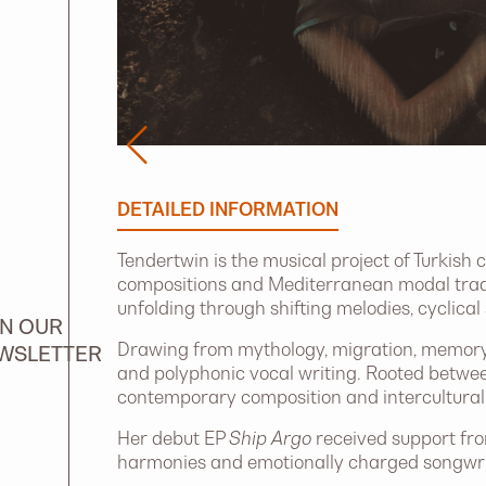
DETAILED INFORMATION
Tendertwin is the musical project of Turkish
compositions and Mediterranean modal trad
unfolding through shifting melodies, cyclical
IN OUR
Drawing from mythology, migration, memory 
WSLETTER
and polyphonic vocal writing. Rooted betwee
contemporary composition and intercultural 
Her debut EP
Ship Argo
received support fro
harmonies and emotionally charged songwrit