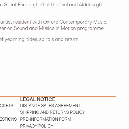
e Great Escape, Left of the Dial and Aldeburgh
n artist resident with Oxford Contemporary Music,
poser on Sound and Music’s In Motion programme.
 yearning, tides, spirals and return.
LEGAL NOTICE
ICKETS
DISTANCE SALES AGREEMENT
SHIPPING AND RETURNS POLICY
ESTIONS
PRE-INFORMATION FORM
PRIVACY POLICY