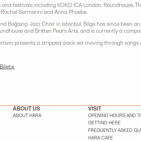
 and festivals including KOKO, ICA London, Roundhouse, Th
ing Rachel Sermanni and Anna Phoebe.
nd Boğaziçi Jazz Choir in Istanbul, Bilge has since been a
oundhouse and Britten Pears Arts, and is currently a com
rtwin presents a stripped-back set moving through songs of
Biletix
.
ABOUT US
VISIT
ABOUT HARA
OPENING HOURS AND T
GETTING HERE
FREQUENTLY ASKED QU
HARA CAFE