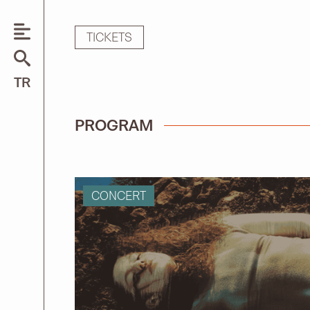
TICKETS
Search
TR
for:
PROGRAM
CONCERT