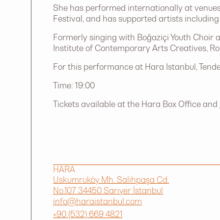
She has performed internationally at venues
Festival, and has supported artists includ
Formerly singing with Boğaziçi Youth Choir a
Institute of Contemporary Arts Creatives, R
For this performance at Hara Istanbul, Tende
Time: 19:00
Tickets available at the Hara Box Office and
HARA
Uskumruköy Mh. Salihpaşa Cd.
No.107 34450 Sarıyer İstanbul
info@haraistanbul.com
+90 (532) 669 4821