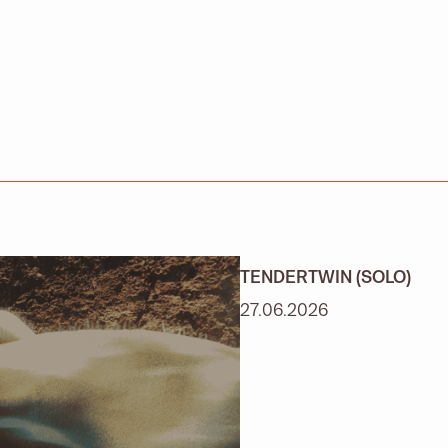
TENDERTWIN (SOLO)
27.06.2026