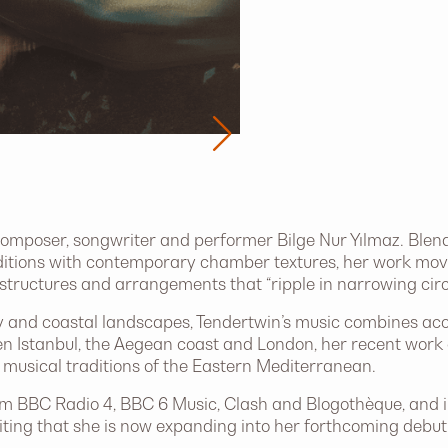
 composer, songwriter and performer Bilge Nur Yılmaz. Blen
itions with contemporary chamber textures, her work mov
 structures and arrangements that “ripple in narrowing circl
and coastal landscapes, Tendertwin’s music combines acou
n Istanbul, the Aegean coast and London, her recent work 
musical traditions of the Eastern Mediterranean.
m BBC Radio 4, BBC 6 Music, Clash and Blogothèque, and int
ing that she is now expanding into her forthcoming debut