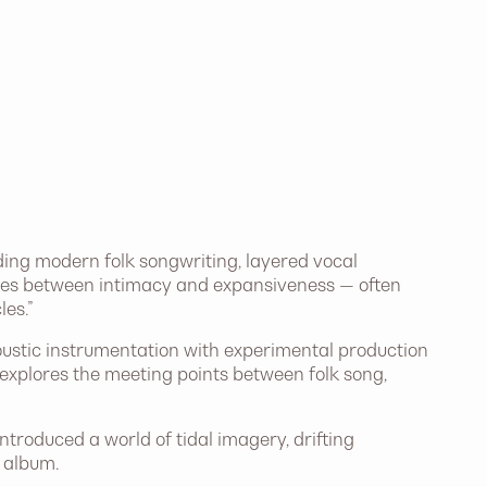
ding modern folk songwriting, layered vocal
es between intimacy and expansiveness — often
es.”
stic instrumentation with experimental production
explores the meeting points between folk song,
roduced a world of tidal imagery, drifting
 album.