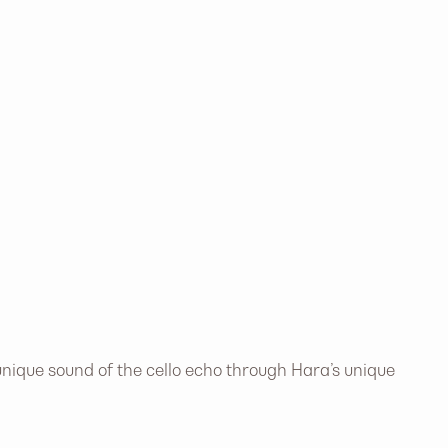
nique sound of the cello echo through Hara’s unique