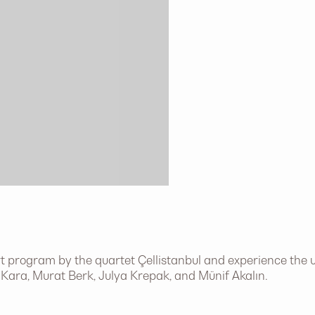
 program by the quartet Çellistanbul and experience the u
h Kara, Murat Berk, Julya Krepak, and Münif Akalın.