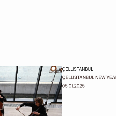
ÇELLISTANBUL
ÇELLISTANBUL NEW YE
05.01.2025