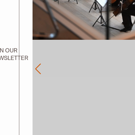
IN OUR
WSLETTER