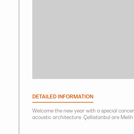
DETAILED INFORMATION
Welcome the new year with a special concert
acoustic architecture. Çellistanbul are Meli