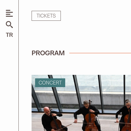
TICKETS
Search
TR
for:
PROGRAM
CONCERT