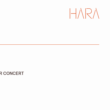
AR CONCERT