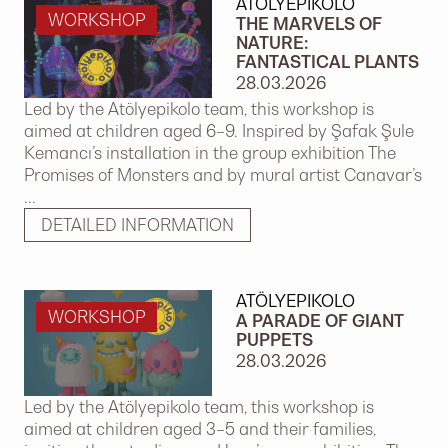
ATÖLYEPIKOLO
WORKSHOP
THE MARVELS OF
NATURE:
FANTASTICAL PLANTS
28.03.2026
Led by the Atölyepikolo team, this workshop is
aimed at children aged 6–9. Inspired by Şafak Şule
Kemancı’s installation in the group exhibition The
Promises of Monsters and by mural artist Canavar’s
...
DETAILED INFORMATION
ATÖLYEPIKOLO
WORKSHOP
A PARADE OF GIANT
PUPPETS
28.03.2026
Led by the Atölyepikolo team, this workshop is
aimed at children aged 3–5 and their families,