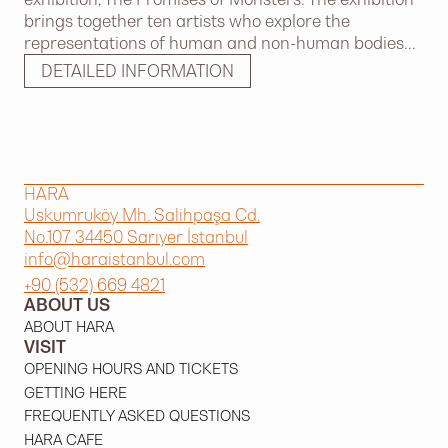
brings together ten artists who explore the
representations of human and non-human bodies...
DETAILED INFORMATION
HARA
Uskumruköy Mh. Salihpaşa Cd.
No.107 34450 Sarıyer İstanbul
info@haraistanbul.com
+90 (532) 669 4821
ABOUT US
ABOUT HARA
VISIT
OPENING HOURS AND TICKETS
GETTING HERE
FREQUENTLY ASKED QUESTIONS
HARA CAFE