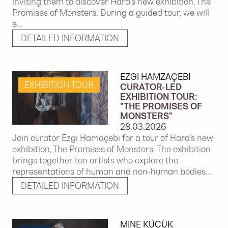
inviting them to discover Hara’s new exhibition, The
Promises of Monsters. During a guided tour, we will
e...
DETAILED INFORMATION
EZGI HAMZAÇEBI
EXHIBITION TOUR
CURATOR-LED
EXHIBITION TOUR:
"THE PROMISES OF
MONSTERS"
28.03.2026
Join curator Ezgi Hamaçebi for a tour of Hara’s new
exhibition, The Promises of Monsters. The exhibition
brings together ten artists who explore the
representations of human and non-human bodies...
DETAILED INFORMATION
MINE KÜÇÜK