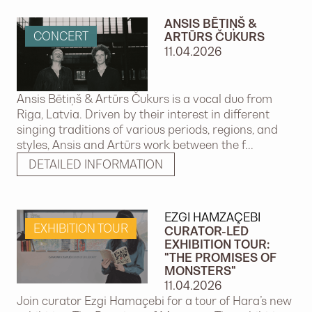
ANSIS BĒTIŅŠ &
CONCERT
ARTŪRS ČUKURS
11.04.2026
Ansis Bētiņš & Artūrs Čukurs is a vocal duo from
Riga, Latvia. Driven by their interest in different
singing traditions of various periods, regions, and
styles, Ansis and Artūrs work between the f...
DETAILED INFORMATION
EZGI HAMZAÇEBI
EXHIBITION TOUR
CURATOR-LED
EXHIBITION TOUR:
"THE PROMISES OF
MONSTERS"
11.04.2026
Join curator Ezgi Hamaçebi for a tour of Hara’s new