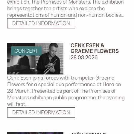
exhibition, The Promises of Monsters. The exhibition
brings together ten artists who explore the
representations of human and non-human bodies...
DETAILED INFORMATION
CENK ESEN &
CONCERT
GRAEME FLOWERS
28.03.2026
Cenk Esen joins forces with trumpeter Graeme
Flowers for a special duo performance at Hara on
28 March. Presented as part of The Promises of
Monsters exhibition public programme, the evening
will feat...
DETAILED INFORMATION