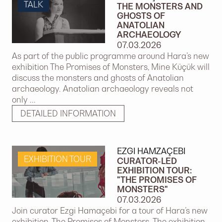
TALK
THE MONSTERS AND
GHOSTS OF
ANATOLIAN
ARCHAEOLOGY
07.03.2026
As part of the public programme around Hara’s new
exhibition The Promises of Monsters, Mine Küçük will
discuss the monsters and ghosts of Anatolian
archaeology. Anatolian archaeology reveals not
only ...
DETAILED INFORMATION
EZGI HAMZAÇEBI
EXHIBITION TOUR
CURATOR-LED
EXHIBITION TOUR:
"THE PROMISES OF
MONSTERS"
07.03.2026
Join curator Ezgi Hamaçebi for a tour of Hara’s new
exhibition, The Promises of Monsters. The exhibition