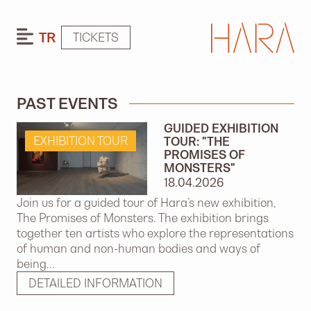
TR
TICKETS
PAST EVENTS
GUIDED EXHIBITION
EXHIBITION TOUR
TOUR: "THE
PROMISES OF
MONSTERS"
18.04.2026
Join us for a guided tour of Hara’s new exhibition,
The Promises of Monsters. The exhibition brings
together ten artists who explore the representations
of human and non-human bodies and ways of
being...
DETAILED INFORMATION